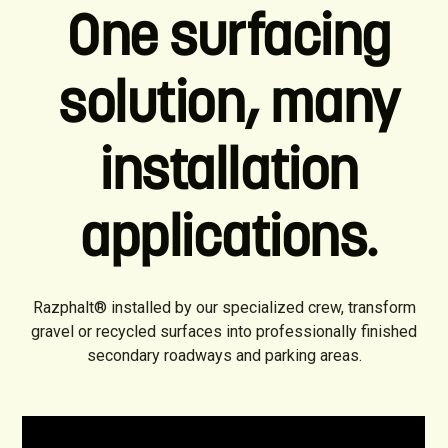
One surfacing
solution, many
installation
applications.
Razphalt® installed by our specialized crew, transform
gravel or recycled surfaces into professionally finished
secondary roadways and parking areas.