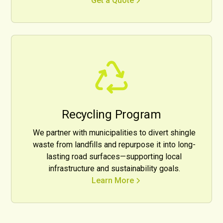
Get a Quote
Recycling Program
We partner with municipalities to divert shingle
waste from landfills and repurpose it into long-
lasting road surfaces—supporting local
infrastructure and sustainability goals.
Learn More