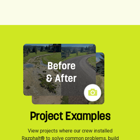
Project Examples
View projects where our crew installed
Razphalt® to solve common problems, build