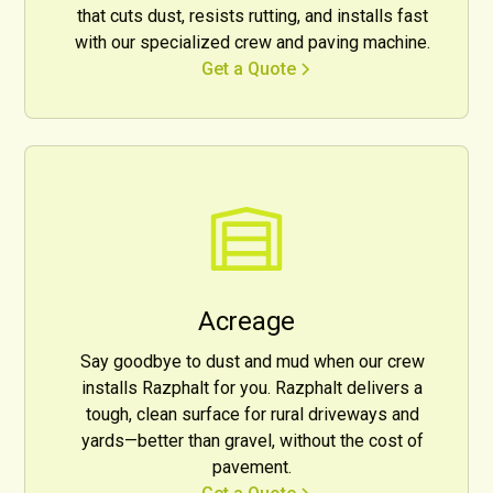
that cuts dust, resists rutting, and installs fast
with our specialized crew and paving machine.
Get a Quote
Acreage
Say goodbye to dust and mud when our crew
installs Razphalt for you. Razphalt delivers a
tough, clean surface for rural driveways and
yards—better than gravel, without the cost of
pavement.