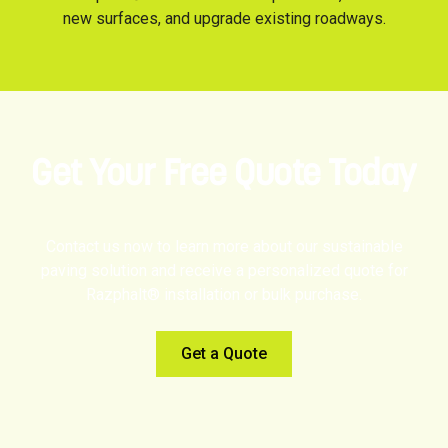
new surfaces, and upgrade existing roadways.
Get Your Free Quote Today
Contact us now to learn more about our sustainable
paving solution and receive a personalized quote for
Razphalt® installation or bulk purchase.
Get a Quote