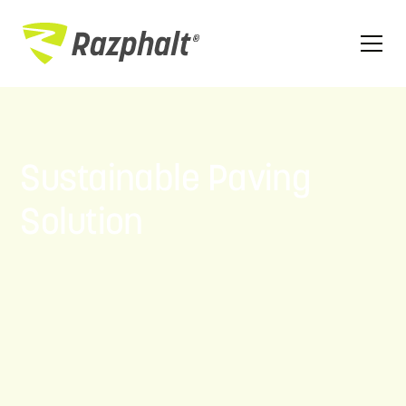
Sustainable Paving
Solution