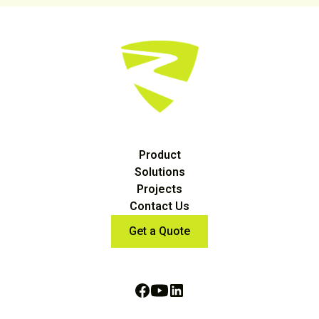
Product
Solutions
Projects
Contact Us
Get a Quote