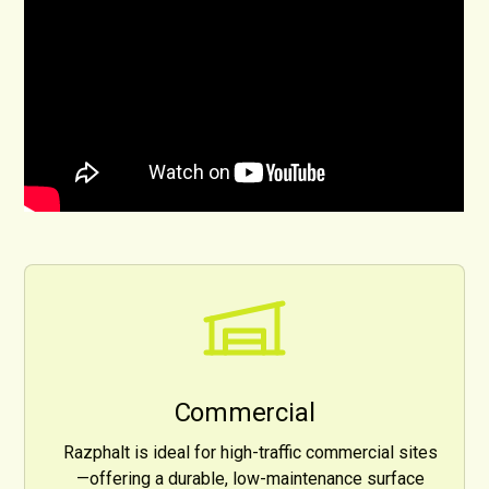
Commercial
Razphalt is ideal for high-traffic commercial sites
—offering a durable, low-maintenance surface